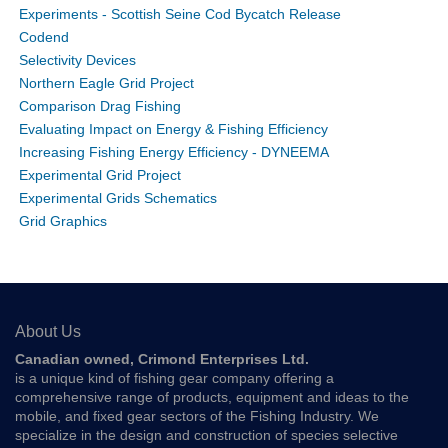
Experiments - Scottish Seine Cod Bycatch Release
Codend
Selectivity Devices
Northern Eagle Grid Project
Comparison Drag Fishing
Evaluating Impact on Energy & Fishing Efficiency
Increasing Fishing Energy Efficiency - DYNEEMA
Experimental Grid Project
Experimental Grids Schematics
Grid Graphics
About Us
Canadian owned, Crimond Enterprises Ltd.
is a unique kind of fishing gear company offering a
comprehensive range of products, equipment and ideas to the
mobile, and fixed gear sectors of the Fishing Industry. We
specialize in the design and construction of species selective