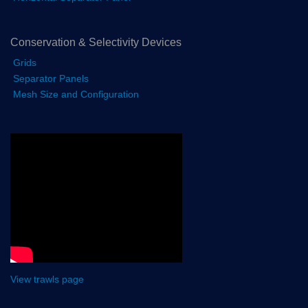
Conservation & Selectivity Devices
Grids
Separator Panels
Mesh Size and Configuration
View trawls page