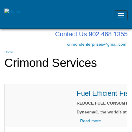
Toggl
navig
Skip
Contact Us 902.468.1355
to
main
crimondenterprises@gmail.com
content
You
Home
are
Crimond Services
here
Fuel Efficient Fis
REDUCE FUEL CONSUMTIO
Dyneema
®, the
world
’s
stro
...
Read more