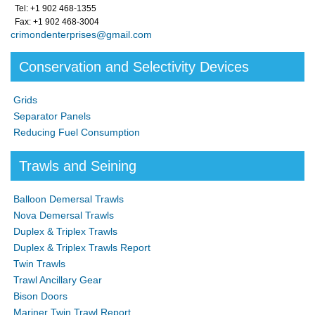
Tel: +1 902 468-1355
Fax: +1 902 468-3004
crimondenterprises@gmail.com
Conservation and Selectivity Devices
Grids
Separator Panels
Reducing Fuel Consumption
Trawls and Seining
Balloon Demersal Trawls
Nova Demersal Trawls
Duplex & Triplex Trawls
Duplex & Triplex Trawls Report
Twin Trawls
Trawl Ancillary Gear
Bison Doors
Mariner Twin Trawl Report