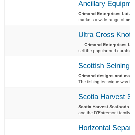
Ancillary Equipme
Crimond Enterprises Ltd.
markets a wide range of
anci
Ultra Cross Knotl
Crimond Enterprises Ltd
sell the popular and durable U
Scottish Seining
Crimond designs and manuf
The fishing technique was firs
Scotia Harvest S
Scotia Harvest Seafoods
and the D'Entremont family ha
Horizontal Separa