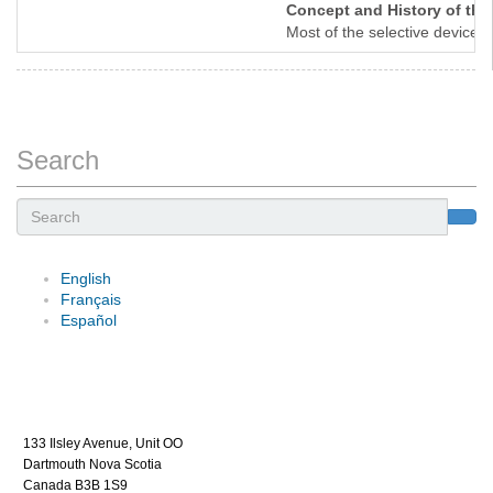
Concept and History of the 
Most of the selective devices
Search
Search
English
Français
Español
133 Ilsley Avenue, Unit OO
Dartmouth Nova Scotia
Canada B3B 1S9