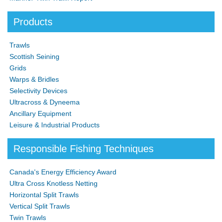
Products
Trawls
Scottish Seining
Grids
Warps & Bridles
Selectivity Devices
Ultracross & Dyneema
Ancillary Equipment
Leisure & Industrial Products
Responsible Fishing Techniques
Canada's Energy Efficiency Award
Ultra Cross Knotless Netting
Horizontal Split Trawls
Vertical Split Trawls
Twin Trawls