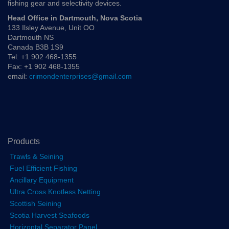
fishing gear and selectivity devices.
Head Office in Dartmouth, Nova Scotia
133 Ilsley Avenue, Unit OO
Dartmouth NS
Canada B3B 1S9
Tel: +1 902 468-1355
Fax: +1 902 468-1355
email:
crimondenterprises@gmail.com
Products
Trawls & Seining
Fuel Efficient Fishing
Ancillary Equipment
Ultra Cross Knotless Netting
Scottish Seining
Scotia Harvest Seafoods
Horizontal Separator Panel