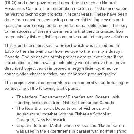
(DFO) and other government departments such as Natural
Resources Canada, has undertaken more than 100 conservation
harvesting technology projects in recent years. These have been
done from coast to coast using commercial fishing vessels and
gear, and were designed to promote responsible fishing. The key
to the success of these experiments is that they originated from
proposals by fishers, fishing companies and industry associations.
This report describes such a project which was carried out in
1996 to transfer twin trawl from europe to the shrimp industry in
Canada. The objectives of this project were to investigate if the
introduction of this trawling technology would achieve the above
described objectives of improved energy efficiency, effective
conservation characteristics, and enhanced product quality.
This project was also undertaken as a cooperative undertaking or
partnership of the following participants:
The federal Department of Fisheries and Oceans, with
funding assistance from Natural Resources Canada.
The New Brunswick Department of Fisheries and
Aquaculture, together with the Fisheries School at
Caraquet, New Brunswick.
Captain Bertrand Mallet, whose vessel the "Naomi Karen"
was used in the experiments in parallel with normal fishing