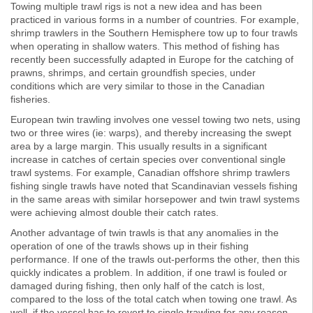
Towing multiple trawl rigs is not a new idea and has been
practiced in various forms in a number of countries. For example,
shrimp trawlers in the Southern Hemisphere tow up to four trawls
when operating in shallow waters. This method of fishing has
recently been successfully adapted in Europe for the catching of
prawns, shrimps, and certain groundfish species, under
conditions which are very similar to those in the Canadian
fisheries.
European twin trawling involves one vessel towing two nets, using
two or three wires (ie: warps), and thereby increasing the swept
area by a large margin. This usually results in a significant
increase in catches of certain species over conventional single
trawl systems. For example, Canadian offshore shrimp trawlers
fishing single trawls have noted that Scandinavian vessels fishing
in the same areas with similar horsepower and twin trawl systems
were achieving almost double their catch rates.
Another advantage of twin trawls is that any anomalies in the
operation of one of the trawls shows up in their fishing
performance. If one of the trawls out-performs the other, then this
quickly indicates a problem. In addition, if one trawl is fouled or
damaged during fishing, then only half of the catch is lost,
compared to the loss of the total catch when towing one trawl. As
well, if the vessel has to revert to single trawling for any reason,