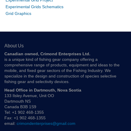
Experimental Grid Project
Experimental Grids Schematics
Grid Graphics
About Us
Canadian owned, Crimond Enterprises Ltd.
is a unique kind of fishing gear company offering a
comprehensive range of products, equipment and ideas to the
mobile, and fixed gear sectors of the Fishing Industry. We
specialize in the design and construction of species selective
fishing gear and selectivity devices.
Head Office in Dartmouth, Nova Scotia
133 Ilsley Avenue, Unit OO
Dartmouth NS
Canada B3B 1S9
Tel: +1 902 468-1355
Fax: +1 902 468-1355
email:
crimondenterprises@gmail.com