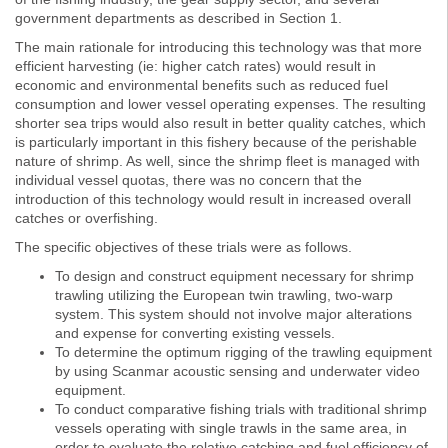
government departments as described in Section 1.
The main rationale for introducing this technology was that more
efficient harvesting (ie: higher catch rates) would result in
economic and environmental benefits such as reduced fuel
consumption and lower vessel operating expenses. The resulting
shorter sea trips would also result in better quality catches, which
is particularly important in this fishery because of the perishable
nature of shrimp. As well, since the shrimp fleet is managed with
individual vessel quotas, there was no concern that the
introduction of this technology would result in increased overall
catches or overfishing.
The specific objectives of these trials were as follows.
To design and construct equipment necessary for shrimp
trawling utilizing the European twin trawling, two-warp
system. This system should not involve major alterations
and expense for converting existing vessels.
To determine the optimum rigging of the trawling equipment
by using Scanmar acoustic sensing and underwater video
equipment.
To conduct comparative fishing trials with traditional shrimp
vessels operating with single trawls in the same area, in
order to evaluate the relative catching and fuel efficiency of