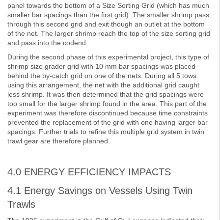
panel towards the bottom of a Size Sorting Grid (which has much
smaller bar spacings than the first grid). The smaller shrimp pass
through this second grid and exit though an outlet at the bottom
of the net. The larger shrimp reach the top of the size sorting grid
and pass into the codend.
During the second phase of this experimental project, this type of
shrimp size grader grid with 10 mm bar spacings was placed
behind the by-catch grid on one of the nets. During all 5 tows
using this arrangement, the net with the additional grid caught
less shrimp. It was then determined that the grid spacings were
too small for the larger shrimp found in the area. This part of the
experiment was therefore discontinued because time constraints
prevented the replacement of the grid with one having larger bar
spacings. Further trials to refine this multiple grid system in twin
trawl gear are therefore planned.
4.0 ENERGY EFFICIENCY IMPACTS
4.1 Energy Savings on Vessels Using Twin
Trawls