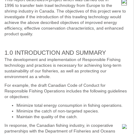
1996 to transfer twin trawl technology from Europe to the
shrimp industry in Canada. The objectives of this project were to
investigate if the introduction of this trawling technology would
achieve the above described objectives of improved energy
efficiency, effective conservation characteristics, and enhanced
product quality.
1.0 INTRODUCTION AND SUMMARY
The development and implementation of Responsible Fishing
technology and practices is necessary for achieving long-term
sustainability of our fisheries, as well as protecting our
environment as a whole.
For example, the draft Canadian Code of Conduct for
Responsible Fishing Operations includes the following guidelines
or objectives:
Minimize total energy consumption in fishing operations.
Minimize the catch of non-targeted species.
Maintain the quality of the catch.
In response, the Canadian fishing industry, in cooperative
partnerships with the Department of Fisheries and Oceans