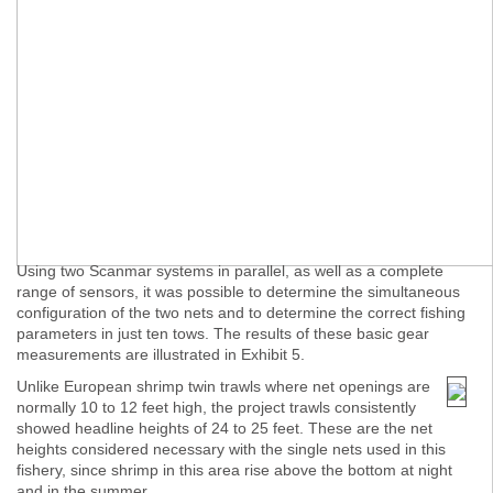
Using two Scanmar systems in parallel, as well as a complete
range of sensors, it was possible to determine the simultaneous
configuration of the two nets and to determine the correct fishing
parameters in just ten tows. The results of these basic gear
measurements are illustrated in Exhibit 5.
Unlike European shrimp twin trawls where net openings are
normally 10 to 12 feet high, the project trawls consistently
showed headline heights of 24 to 25 feet. These are the net
heights considered necessary with the single nets used in this
fishery, since shrimp in this area rise above the bottom at night
and in the summer.