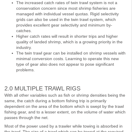
The increased catch rates of twin trawl system is not a
conservation concern since most shrimp fisheries are
managed with individual vessel quotas. Rigid selectivity
grids can also be used in the twin trawl system, which
provides excellent gear selectivity and minimum by-
catches.
Higher catch rates will result in shorter trips and higher
quality of landed shrimp, which is a growing priority in the
industry.
The twin trawl gear can be installed on shrimp vessels with
minimal conversion costs. Learning to operate this new
type of gear also does not appear to pose significant
problems.
2.0 MULTIPLE TRAWL RIGS
With all other variables such as fish or shrimp densities being the
same, the catch during a bottom fishing trip is primarily
dependent on the area of the bottom which is swept by the trawl
fishing gear, and to a lesser extent, on the volume of water which
passes through the net.
Most of the power used by a trawler while towing is absorbed in
the trawl. The size of a trawl which can be towed at the required