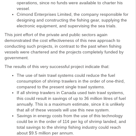
operations, since no funds were available to charter his
vessel.
Crimond Enterprises Limited, the company responsible for
designing and constructing the fishing gear, supplying the
electronic equipment, and supervising the sea trials.
This joint effort of the private and public sectors again
demonstrated the cost effectiveness of this new approach to
conducting such projects, in contrast to the past when fishing
vessels were chartered and the projects completely funded by
government.
The results of this very successful project indicate that:
The use of twin trawl systems could reduce the fuel
consumption of shrimp trawlers in the order of one-third,
compared to the present single trawl systems.
If all shrimp trawlers in Canada used twin trawl systems,
this could result in savings of up to 36 million litres of fuel
annually. This is a maximum estimate, since it is unlikely
that all of these vessels will use this new system.
Savings in energy costs from the use of this technology
could be in the order of 11¢ per kg of shrimp landed, and
total savings to the shrimp fishing industry could reach
about $9.5 million per annum.