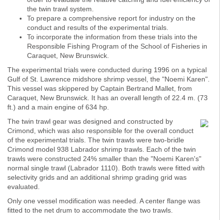
the twin trawl system.
To prepare a comprehensive report for industry on the
conduct and results of the experimental trials.
To incorporate the information from these trials into the
Responsible Fishing Program of the School of Fisheries in
Caraquet, New Brunswick.
The experimental trials were conducted during 1996 on a typical
Gulf of St. Lawrence midshore shrimp vessel, the "Noemi Karen".
This vessel was skippered by Captain Bertrand Mallet, from
Caraquet, New Brunswick. It has an overall length of 22.4 m. (73
ft.) and a main engine of 634 hp.
The twin trawl gear was designed and constructed by
Crimond, which was also responsible for the overall conduct
of the experimental trials. The twin trawls were two-bridle
Crimond model 938 Labrador shrimp trawls. Each of the twin
trawls were constructed 24% smaller than the "Noemi Karen's"
normal single trawl (Labrador 1110). Both trawls were fitted with
selectivity grids and an additional shrimp grading grid was
evaluated.
Only one vessel modification was needed. A center flange was
fitted to the net drum to accommodate the two trawls.