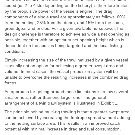
speed (ie: 2 to 4 kts depending on the fishery) is therefore limited
by the propulsive power of the vessel's engine. The drag
components of a single trawl are approximately as follows: 60%
from the netting, 25% from the doors, and 15% from the floats,
groundgear and bridles. For a given available horsepower, the
design challenge is therefore to achieve as wide a net opening as
possible, together with an optimum net opening height which is
dependent on the species being targeted and the local fishing
conditions.
Simply increasing the size of the trawl net used by a given vessel
is usually not an option for achieving a greater swept area and
volume. In most cases, the vessel propulsion system will be
unable to overcome the resulting increases in the combined drag
forces.
An approach for getting around these limitations is to tow several
smaller nets, rather than one larger one. The general
arrangement of a twin trawl system is illustrated in Exhibit 1.
The principle behind multi-rig trawling is that a greater swept area
can be achieved by increasing the footrope spread without adding
to the netting surface area. This results in an improved catch
potential with minimal increase in drag and fuel consumption.