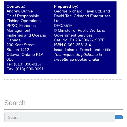
Contacts:
Prepared by:
Andrew Duthie
George Richard, Tavel Ltd. and
Chief Responsible
David Tait, Crimond Enterprises
Fishing Operations
Ltd.
PP&C, Fisheries
DFO/5516
Management
© Minister of Public Works &
Fisheries and Oceans
Government Services
Canada
Cat. No. Fs 23-300/2-1997E
200 Kent Street,
ISBN 0-662-25813-4
Station 1412
Issued also in French under title:
Ottawa, Ontario K1A
Techniques de pêches à la
0E6
crevette au double chalut
Tel: (613) 990-0157
Fax: (613) 990-9691
Search
Search