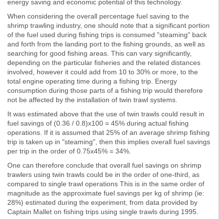
energy saving and economic potential of this technology.
When considering the overall percentage fuel saving to the
shrimp trawling industry, one should note that a significant portion
of the fuel used during fishing trips is consumed "steaming" back
and forth from the landing port to the fishing grounds, as well as
searching for good fishing areas. This can vary significantly,
depending on the particular fisheries and the related distances
involved, however it could add from 10 to 30% or more, to the
total engine operating time during a fishing trip. Energy
consumption during those parts of a fishing trip would therefore
not be affected by the installation of twin trawl systems.
It was estimated above that the use of twin trawls could result in
fuel savings of (0.36 / 0.8)x100 = 45% during actual fishing
operations. If it is assumed that 25% of an average shrimp fishing
trip is taken up in "steaming", then this implies overall fuel savings
per trip in the order of 0.75x45% = 34%.
One can therefore conclude that overall fuel savings on shrimp
trawlers using twin trawls could be in the order of one-third, as
compared to single trawl operations This is in the same order of
magnitude as the approximate fuel savings per kg of shrimp (ie:
28%) estimated during the experiment, from data provided by
Captain Mallet on fishing trips using single trawls during 1995.