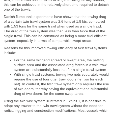
this can be achieved in the relatively short time required to detach
one of the trawls.
Danish flume tank experiments have shown that the towing drag
of a certain twin trawl system was 2.6 tons at 1.8 kts. compared
with 1.53 tons for the same trawl when used as a single trawl.
The drag of the twin system was then less than twice that of the
single trawl. This can be construed as being a more fuel efficient
system, especially in terms of comparable swept areas.
Reasons for this improved towing efficiency of twin trawl systems
include:
For the same wingend spread or swept area, the netting
surface area and the associated drag forces in a twin trawl
system are substantially less that for a single trawl system.
With single trawl systems, towing two nets separately would
require the use of four otter trawl doors (ie: two for each
net). In contrast, the twin trawl system only requires the use
of two doors, thereby saving the equivalent and substantial
drag of two doors, for the same swept area.
Using the two wire system illustrated in Exhibit 1, it is possible to
adapt any trawler to the twin trawl system without the need for
radical rigging and construction modifications. Most vessels which