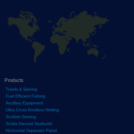
Products
Trawls & Seining
Fuel Efficient Fishing
Ancillary Equipment
Ultra Cross Knotless Netting
Scottish Seining
Scotia Harvest Seafoods
Horizontal Separator Panel