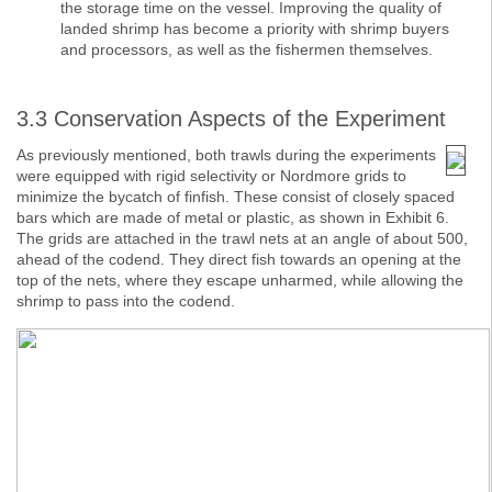
the storage time on the vessel. Improving the quality of
landed shrimp has become a priority with shrimp buyers
and processors, as well as the fishermen themselves.
3.3 Conservation Aspects of the Experiment
As previously mentioned, both trawls during the experiments
were equipped with rigid selectivity or Nordmore grids to
minimize the bycatch of finfish. These consist of closely spaced
bars which are made of metal or plastic, as shown in Exhibit 6.
The grids are attached in the trawl nets at an angle of about 500,
ahead of the codend. They direct fish towards an opening at the
top of the nets, where they escape unharmed, while allowing the
shrimp to pass into the codend.