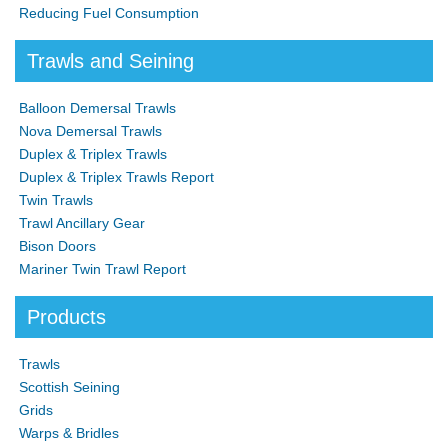
Reducing Fuel Consumption
Trawls and Seining
Balloon Demersal Trawls
Nova Demersal Trawls
Duplex & Triplex Trawls
Duplex & Triplex Trawls Report
Twin Trawls
Trawl Ancillary Gear
Bison Doors
Mariner Twin Trawl Report
Products
Trawls
Scottish Seining
Grids
Warps & Bridles