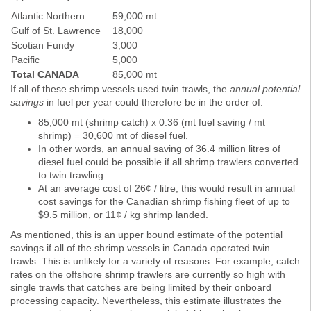
Atlantic Northern
59,000 mt
Gulf of St. Lawrence
18,000
Scotian Fundy
3,000
Pacific
5,000
Total CANADA
85,000 mt
If all of these shrimp vessels used twin trawls, the
annual potential
savings
in fuel per year could therefore be in the order of:
85,000 mt (shrimp catch) x 0.36 (mt fuel saving / mt
shrimp) = 30,600 mt of diesel fuel.
In other words, an annual saving of 36.4 million litres of
diesel fuel could be possible if all shrimp trawlers converted
to twin trawling.
At an average cost of 26¢ / litre, this would result in annual
cost savings for the Canadian shrimp fishing fleet of up to
$9.5 million, or 11¢ / kg shrimp landed.
As mentioned, this is an upper bound estimate of the potential
savings if all of the shrimp vessels in Canada operated twin
trawls. This is unlikely for a variety of reasons. For example, catch
rates on the offshore shrimp trawlers are currently so high with
single trawls that catches are being limited by their onboard
processing capacity. Nevertheless, this estimate illustrates the