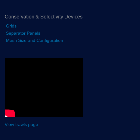
Conservation & Selectivity Devices
Grids
Separator Panels
Mesh Size and Configuration
View trawls page