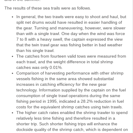
The results of these sea trails were as follows.
In general, the two trawls were easy to shoot and haul, but
split net drums would have resulted in easier handling of
the gear. Turning and maneuvering, however, were slower
than with a single trawl. One day when the wind was force
7 to 8 with a heavy swell, the captain expressed the view
that the twin trawl gear was fishing better in bad weather
than his single trawl.
The catches from fourteen valid tows were measured from
each trawl, and the weight difference in total shrimp
catches was only 0.01%.
Comparison of harvesting performance with other shrimp
vessels fishing in the same area showed substantial
increases in catching efficiency for the new gear
technology. Information supplied by the captain on the fuel
consumption of single trawl operations during the same
fishing period in 1995, indicated a 28.2% reduction in fuel
costs for the equivalent shrimp catches using twin trawls.
The higher catch rates enabled the shrimp trawler to spend
relatively less time fishing and therefore resulted in a
shorter trip. Such shorter fishing trips will enhance the
dockside quality of the shrimp catch, which is dependent on