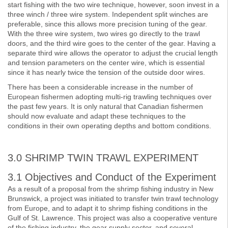
start fishing with the two wire technique, however, soon invest in a
three winch / three wire system. Independent split winches are
preferable, since this allows more precision tuning of the gear.
With the three wire system, two wires go directly to the trawl
doors, and the third wire goes to the center of the gear. Having a
separate third wire allows the operator to adjust the crucial length
and tension parameters on the center wire, which is essential
since it has nearly twice the tension of the outside door wires.
There has been a considerable increase in the number of
European fishermen adopting multi-rig trawling techniques over
the past few years. It is only natural that Canadian fishermen
should now evaluate and adapt these techniques to the
conditions in their own operating depths and bottom conditions.
3.0 SHRIMP TWIN TRAWL EXPERIMENT
3.1 Objectives and Conduct of the Experiment
As a result of a proposal from the shrimp fishing industry in New
Brunswick, a project was initiated to transfer twin trawl technology
from Europe, and to adapt it to shrimp fishing conditions in the
Gulf of St. Lawrence. This project was also a cooperative venture
of the fishing industry, the gear supply sector, and several