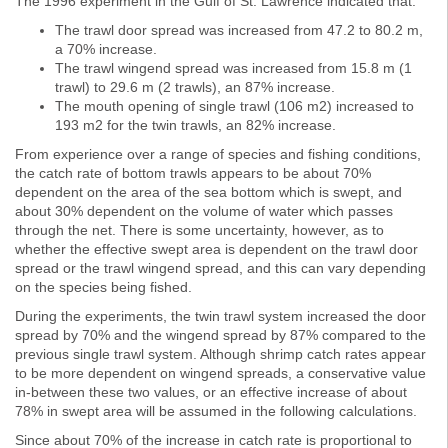
The 1996 experiment in the Gulf of St. Lawrence indicated that:
The trawl door spread was increased from 47.2 to 80.2 m,
a 70% increase.
The trawl wingend spread was increased from 15.8 m (1
trawl) to 29.6 m (2 trawls), an 87% increase.
The mouth opening of single trawl (106 m2) increased to
193 m2 for the twin trawls, an 82% increase.
From experience over a range of species and fishing conditions,
the catch rate of bottom trawls appears to be about 70%
dependent on the area of the sea bottom which is swept, and
about 30% dependent on the volume of water which passes
through the net. There is some uncertainty, however, as to
whether the effective swept area is dependent on the trawl door
spread or the trawl wingend spread, and this can vary depending
on the species being fished.
During the experiments, the twin trawl system increased the door
spread by 70% and the wingend spread by 87% compared to the
previous single trawl system. Although shrimp catch rates appear
to be more dependent on wingend spreads, a conservative value
in-between these two values, or an effective increase of about
78% in swept area will be assumed in the following calculations.
Since about 70% of the increase in catch rate is proportional to