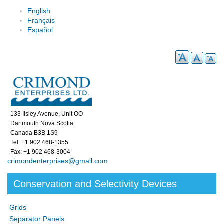
English
Français
Español
133 Ilsley Avenue, Unit OO
Dartmouth Nova Scotia
Canada B3B 1S9
Tel: +1 902 468-1355
Fax: +1 902 468-3004
crimondenterprises@gmail.com
Conservation and Selectivity Devices
Grids
Separator Panels