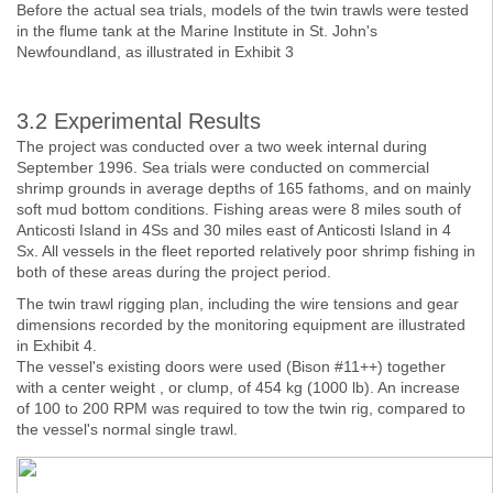
Before the actual sea trials, models of the twin trawls were tested
in the flume tank at the Marine Institute in St. John's
Newfoundland, as illustrated in Exhibit 3
3.2 Experimental Results
The project was conducted over a two week internal during
September 1996. Sea trials were conducted on commercial
shrimp grounds in average depths of 165 fathoms, and on mainly
soft mud bottom conditions. Fishing areas were 8 miles south of
Anticosti Island in 4Ss and 30 miles east of Anticosti Island in 4
Sx. All vessels in the fleet reported relatively poor shrimp fishing in
both of these areas during the project period.
The twin trawl rigging plan, including the wire tensions and gear
dimensions recorded by the monitoring equipment are illustrated
in Exhibit 4.
The vessel's existing doors were used (Bison #11++) together
with a center weight , or clump, of 454 kg (1000 lb). An increase
of 100 to 200 RPM was required to tow the twin rig, compared to
the vessel's normal single trawl.