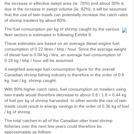
the increase in effective swept area (ie: 78%) and about 30% is
due in the increase in swept volume (ie: 82%), it will be assumed
that the use of twin trawls can potentially increase the catch rates
of shrimp trawlers by about 80%.
The fuel consumption per kg of shrimp caught by the various
fleet sectors is estimated in following Exhibit 8.
These estimates are based on an average diesel engine fuel
consumption of 0.22 litres / bhp / hour. Since the average weight
of diesel fuel is 0.84 kg / litre, an average fuel consumption of
0.18 kg / bhp / hour will be assumed.
A weighted average fuel consumption figure for the overall
Canadian shrimp fishing industry is therefore in the order of 0.8
kg. fuel / kg. shrimp caught.
With 80% higher catch rates, fuel consumption on trawlers using
twin trawls would therefore decrease to about 0.8 / 1.8 = 0.44 kg
of fuel per kg of shrimp harvested. In other words the use of twin
trawls could result in energy savings in the order of 0.36 kg of fuel
/ kg of shrimp.
The total catches in all of the Canadian otter trawl shrimp
fisheries over the next few years could therefore be
approximately as follows: