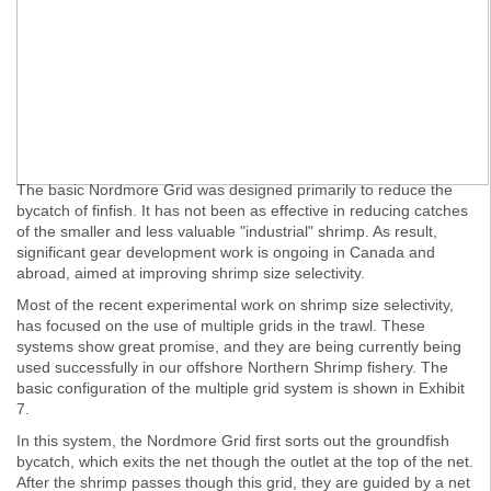
The basic Nordmore Grid was designed primarily to reduce the
bycatch of finfish. It has not been as effective in reducing catches
of the smaller and less valuable "industrial" shrimp. As result,
significant gear development work is ongoing in Canada and
abroad, aimed at improving shrimp size selectivity.
Most of the recent experimental work on shrimp size selectivity,
has focused on the use of multiple grids in the trawl. These
systems show great promise, and they are being currently being
used successfully in our offshore Northern Shrimp fishery. The
basic configuration of the multiple grid system is shown in Exhibit
7.
In this system, the Nordmore Grid first sorts out the groundfish
bycatch, which exits the net though the outlet at the top of the net.
After the shrimp passes though this grid, they are guided by a net