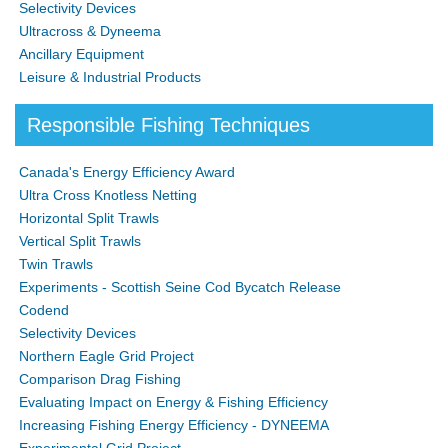
Selectivity Devices
Ultracross & Dyneema
Ancillary Equipment
Leisure & Industrial Products
Responsible Fishing Techniques
Canada's Energy Efficiency Award
Ultra Cross Knotless Netting
Horizontal Split Trawls
Vertical Split Trawls
Twin Trawls
Experiments - Scottish Seine Cod Bycatch Release
Codend
Selectivity Devices
Northern Eagle Grid Project
Comparison Drag Fishing
Evaluating Impact on Energy & Fishing Efficiency
Increasing Fishing Energy Efficiency - DYNEEMA