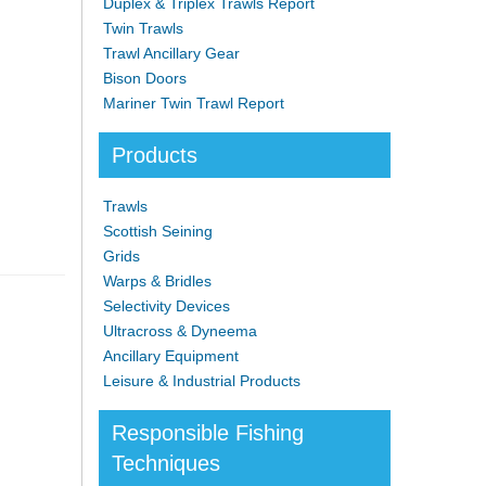
Duplex & Triplex Trawls Report
Twin Trawls
Trawl Ancillary Gear
Bison Doors
Mariner Twin Trawl Report
Products
Trawls
Scottish Seining
Grids
Warps & Bridles
Selectivity Devices
Ultracross & Dyneema
Ancillary Equipment
Leisure & Industrial Products
Responsible Fishing
Techniques