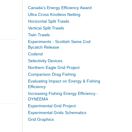
Canada's Energy Efficiency Award
Ultra Cross Knotless Netting
Horizontal Split Trawls
Vertical Split Trawls
Twin Trawls
Experiments - Scottish Seine Cod
Bycatch Release
Codend
Selectivity Devices
Northern Eagle Grid Project
Comparison Drag Fishing
Evaluating Impact on Energy & Fishing
Efficiency
Increasing Fishing Energy Efficiency -
DYNEEMA
Experimental Grid Project
Experimental Grids Schematics
Grid Graphics