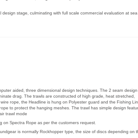
al design stage, culminating with full scale commercial evaluation at sea
mputer aided, three dimensional design techniques. The 2 seam design
iminate drag. The trawls are constructed of high grade, heat stretched,
 wire rope, the Headline is hung on Polyester guard and the Fishing Li
rope to protect the hanging meshes. The trawl has simple design featu
pair trawl mode
g on Spectra Rope as per the customers request.
roundgear is normally Rockhopper type, the size of discs depending on 