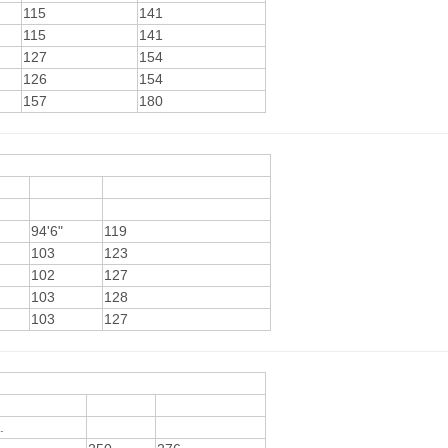
115
141
115
141
127
154
126
154
157
180
94'6"
119
103
123
102
127
103
128
103
127
.