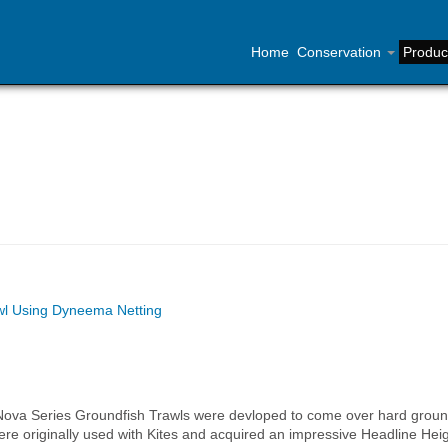
Home
Conservation
Produc
awl Using Dyneema Netting
Nova Series Groundfish Trawls were devloped to come over hard grou
e originally used with Kites and acquired an impressive Headline Heig