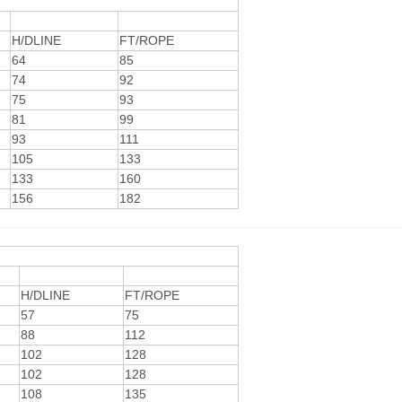
H/DLINE
FT/ROPE
64
85
74
92
75
93
81
99
93
111
105
133
133
160
156
182
H/DLINE
FT/ROPE
57
75
88
112
102
128
102
128
108
135