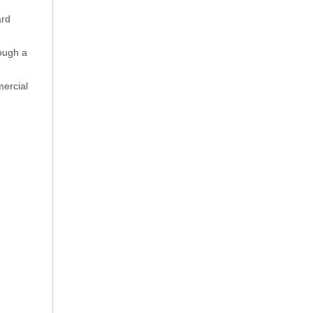
ard
rough a
mercial