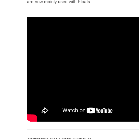
are now mainly used with Floats.