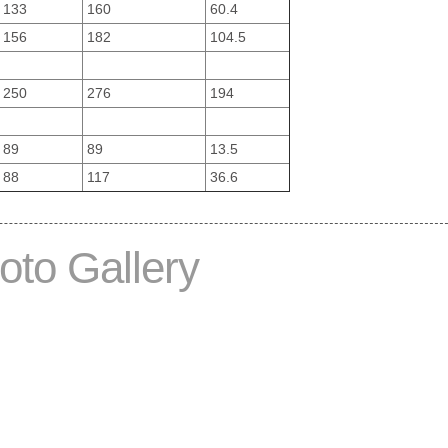
133
160
60.4
156
182
104.5
250
276
194
89
89
13.5
88
117
36.6
oto Gallery