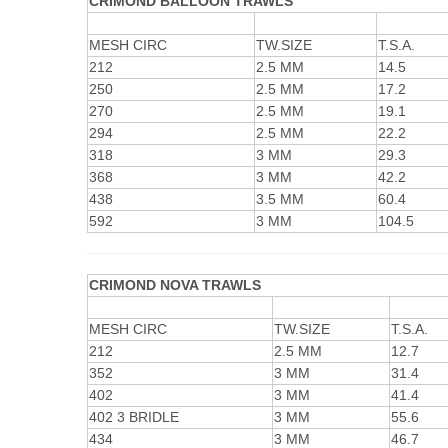
CRIMOND BALLOON TRAWLS
MESH CIRC
TW.SIZE
T.S.A.
212
2.5 MM
14.5
250
2.5 MM
17.2
270
2.5 MM
19.1
294
2.5 MM
22.2
318
3 MM
29.3
368
3 MM
42.2
438
3.5 MM
60.4
592
3 MM
104.5
CRIMOND NOVA TRAWLS
MESH CIRC
TW.SIZE
T.S.A.
212
2.5 MM
12.7
352
3 MM
31.4
402
3 MM
41.4
402 3 BRIDLE
3 MM
55.6
434
3 MM
46.7