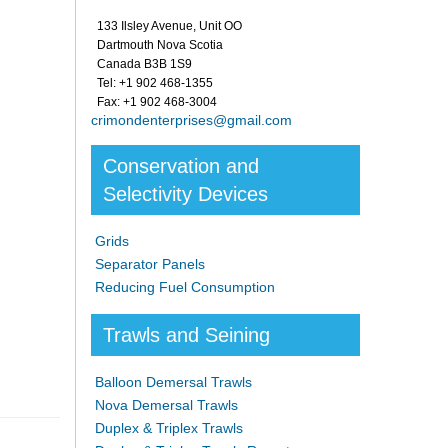
133 Ilsley Avenue, Unit OO
Dartmouth Nova Scotia
Canada B3B 1S9
Tel: +1 902 468-1355
Fax: +1 902 468-3004
crimondenterprises@gmail.com
Conservation and
Selectivity Devices
Grids
Separator Panels
Reducing Fuel Consumption
Trawls and Seining
Balloon Demersal Trawls
Nova Demersal Trawls
Duplex & Triplex Trawls