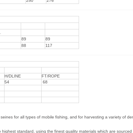
250
276
.
89
89
88
117
H/DLINE
FT/ROPE
54
68
eines for all types of mobile fishing, and for harvesting a variety of d
 highest standard, using the finest quality materials which are sourced