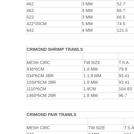
462
3 MM
52.7
462
4 MM
66.7
522
3 MM
66.5
422*20CM
5 MM
74.5
642
4 MM
121.5
CRIMOND SHRIMP TRAWLS
MESH CIRC
TW.SIZE
T.S.A.
938*6CM
1.8 MM
79.9
034*6CM 3BR
1.1.8 MM
93.41
1034*6CM 2BR
1.8 MM
93.41
1110*6CM
1.8CM
104.83
1460*6CM 2BR
1.8 MM
96.7
CRIMOND PAIR TRAWLS
MESH CIRC
TW.SIZE
T.S.A