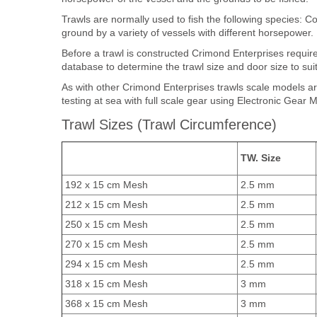
Trawls are normally used to fish the following species: 
ground by a variety of vessels with different horsepower.
Before a trawl is constructed Crimond Enterprises requi
database to determine the trawl size and door size to suit
As with other Crimond Enterprises trawls scale models ar
testing at sea with full scale gear using Electronic Gear 
Trawl Sizes (Trawl Circumference)
TW. Size
192 x 15 cm Mesh
2.5 mm
212 x 15 cm Mesh
2.5 mm
250 x 15 cm Mesh
2.5 mm
270 x 15 cm Mesh
2.5 mm
294 x 15 cm Mesh
2.5 mm
318 x 15 cm Mesh
3 mm
368 x 15 cm Mesh
3 mm