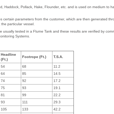
Cod, Haddock, Pollack, Hake, Flounder, etc. and is used on medium to h
res certain parameters from the customer, which are then generated th
 the particular vessel.
e usually tested in a Flume Tank and these results are verified by com
Monitoring Systems.
Headline
Footrope (Ft.)
T.S.A.
(Ft.)
54
68
11.2
64
85
14.5
74
92
17.2
75
93
19.1
81
99
22.2
93
111
29.3
105
133
42.2