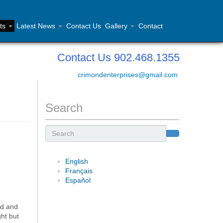
ts
Latest News
Contact Us
Gallery
Contact
Contact Us 902.468.1355
crimondenterprises@gmail.com
Search
Search
English
Français
Español
nd and
ht but