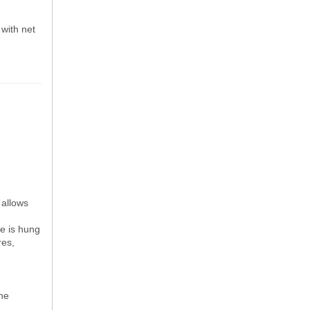
 with net
 allows
ne is hung
res,
the