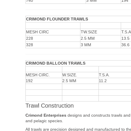
740
3 MM
194
CRIMOND FLOUNDER TRAWLS
MESH CIRC
TW.SIZE
T.S.A
228
2.5 MM
13.5
328
3 MM
36.6
CRIMOND BALLOON TRAWLS
MESH CIRC.
W.SIZE.
T.S.A.
192
2.5 MM
11.2
Trawl Construction
Crimond Enterprises
designs and constructs trawls and s
and pelagic species.
All trawls are precision designed and manufactured to the