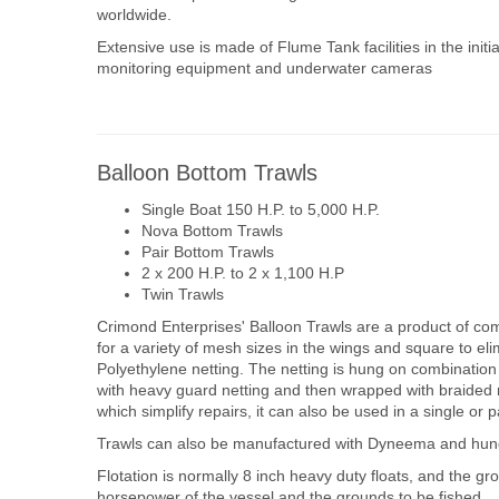
worldwide.
Extensive use is made of Flume Tank facilities in the initi
monitoring equipment and underwater cameras
Balloon Bottom Trawls
Single Boat 150 H.P. to 5,000 H.P.
Nova Bottom Trawls
Pair Bottom Trawls
2 x 200 H.P. to 2 x 1,100 H.P
Twin Trawls
Crimond Enterprises' Balloon Trawls are a product of co
for a variety of mesh sizes in the wings and square to el
Polyethylene netting. The netting is hung on combination
with heavy guard netting and then wrapped with braided 
which simplify repairs, it can also be used in a single or 
Trawls can also be manufactured with Dyneema and hun
Flotation is normally 8 inch heavy duty floats, and the g
horsepower of the vessel and the grounds to be fished.