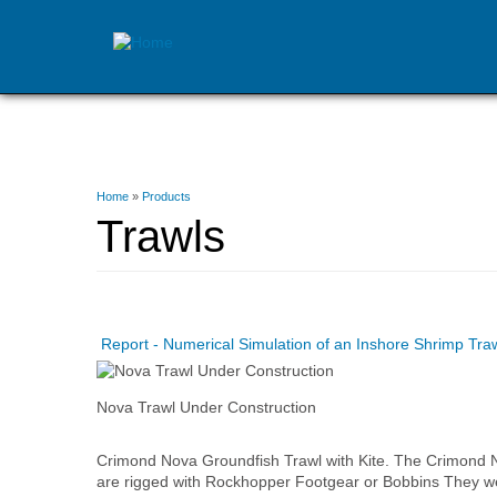
Skip
to
main
content
You
Home
»
Products
are
Trawls
here
Report - Numerical Simulation of an Inshore Shrimp Tr
Nova Trawl Under Construction
Crimond Nova Groundfish Trawl with Kite. The Crimond 
are rigged with Rockhopper Footgear or Bobbins They wer