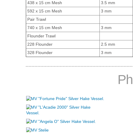
438 x 15 cm Mesh
3.5 mm
592 x 15 cm Mesh
3 mm
Pair Trawl
740 x 15 cm Mesh
3 mm
Flounder Trawl
228 Flounder
2.5 mm
328 Flounder
3 mm
Ph