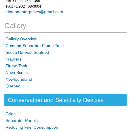
Tel: +1 902 468-1355
Fax: +1 902 468-3004
crimondenterprises@gmail.com
Gallery
Gallery Overview
Crimond Separator Flume Tank
Scotia Harvest Seafood
Trawlers
Flume Tank
Nova Scotia
Newfoundland
Quebec
Conservation and Selectivity Devices
Grids
Separator Panels
Reducing Fuel Consumption