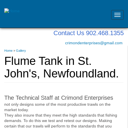
Toggl
navig
Skip
Contact Us 902.468.1355
to
main
crimondenterprises@gmail.com
content
You
Home
»
Gallery
are
Flume Tank in St.
here
John's, Newfoundland.
The Technical Staff at Crimond Enterprises
not only designs some of the most productive trawls on the
market today.
They also insure that they meet the high standards that fishing
demands. To do this we test and retest our designs. Making
certain that our trawls will perform to the standards that you