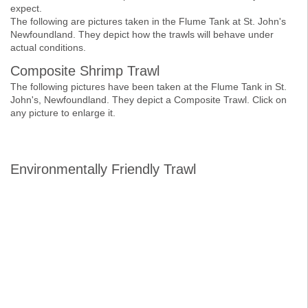
expect.
The following are pictures taken in the Flume Tank at St. John's
Newfoundland. They depict how the trawls will behave under
actual conditions.
Composite Shrimp Trawl
The following pictures have been taken at the Flume Tank in St.
John's, Newfoundland. They depict a Composite Trawl. Click on
any picture to enlarge it.
Environmentally Friendly Trawl