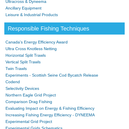
Ultracross & Dyneema
Ancillary Equipment
Leisure & Industrial Products
Responsible Fishing Techniques
Canada's Energy Efficiency Award
Ultra Cross Knotless Netting
Horizontal Split Trawls
Vertical Split Trawls
Twin Trawls
Experiments - Scottish Seine Cod Bycatch Release
Codend
Selectivity Devices
Northern Eagle Grid Project
Comparison Drag Fishing
Evaluating Impact on Energy & Fishing Efficiency
Increasing Fishing Energy Efficiency - DYNEEMA
Experimental Grid Project
Experimental Grids Schematics