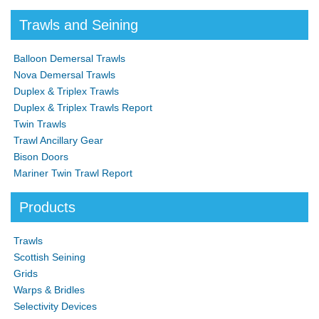
Trawls and Seining
Balloon Demersal Trawls
Nova Demersal Trawls
Duplex & Triplex Trawls
Duplex & Triplex Trawls Report
Twin Trawls
Trawl Ancillary Gear
Bison Doors
Mariner Twin Trawl Report
Products
Trawls
Scottish Seining
Grids
Warps & Bridles
Selectivity Devices