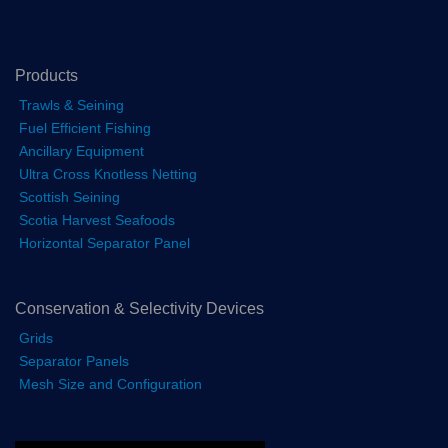
Products
Trawls & Seining
Fuel Efficient Fishing
Ancillary Equipment
Ultra Cross Knotless Netting
Scottish Seining
Scotia Harvest Seafoods
Horizontal Separator Panel
Conservation & Selectivity Devices
Grids
Separator Panels
Mesh Size and Configuration