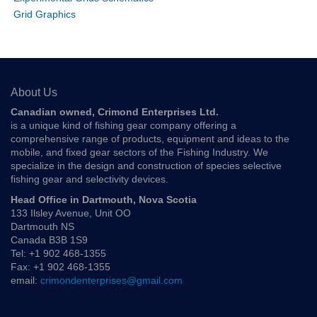
Grid Graphics
About Us
Canadian owned, Crimond Enterprises Ltd.
is a unique kind of fishing gear company offering a
comprehensive range of products, equipment and ideas to the
mobile, and fixed gear sectors of the Fishing Industry. We
specialize in the design and construction of species selective
fishing gear and selectivity devices.
Head Office in Dartmouth, Nova Scotia
133 Ilsley Avenue, Unit OO
Dartmouth NS
Canada B3B 1S9
Tel: +1 902 468-1355
Fax: +1 902 468-1355
email:
crimondenterprises@gmail.com