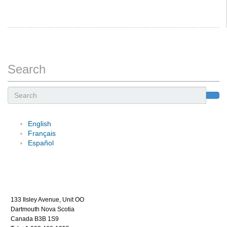
Search
Search
English
Français
Español
133 Ilsley Avenue, Unit OO
Dartmouth Nova Scotia
Canada B3B 1S9